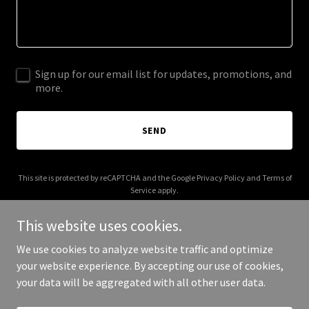
Sign up for our email list for updates, promotions, and
more.
SEND
This site is protected by reCAPTCHA and the Google
Privacy Policy
and
Terms of
Service
apply.
This website uses cookies.
We use cookies to analyze website traffic and optimize
your website experience. By accepting our use of cookies,
Copyright © 2026 elenisigalarealestate.com - All Rights Reserved.
your data will be aggregated with all other user data.
Powered by