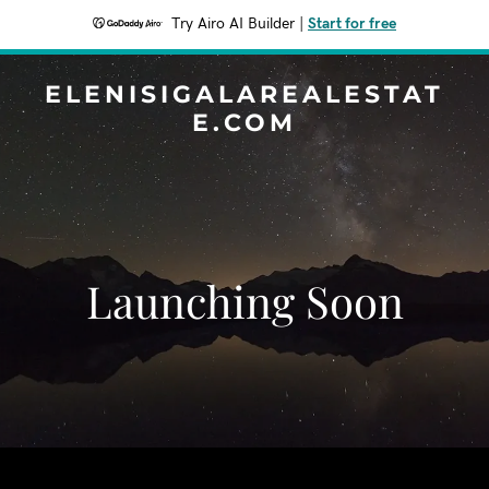
Try Airo AI Builder
|
Start for free
ELENISIGALAREALESTAT
E.COM
Launching Soon