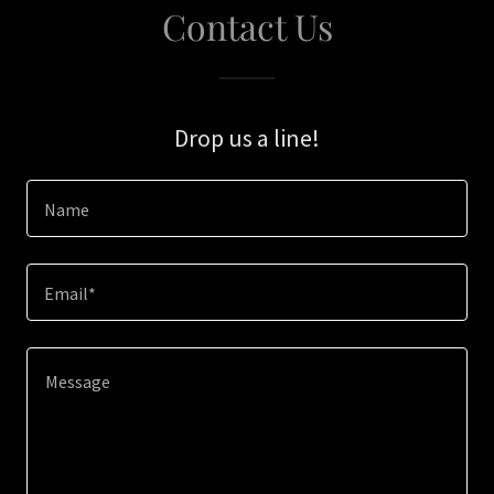
Contact Us
Drop us a line!
Name
Email*